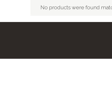
No products were found match