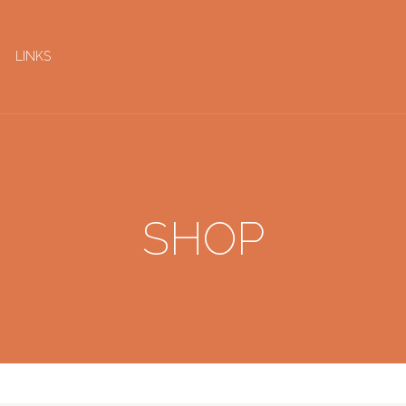
LINKS
SHOP