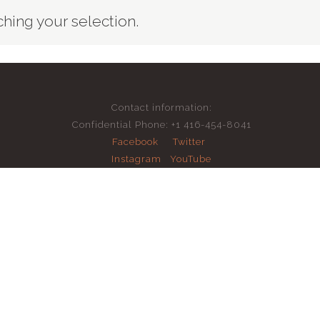
ing your selection.
Contact information:
Confidential Phone: +1 416-454-8041
Facebook
Twitter
Instagram
YouTube