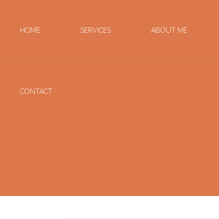
HOME
SERVICES
ABOUT ME
CONTACT