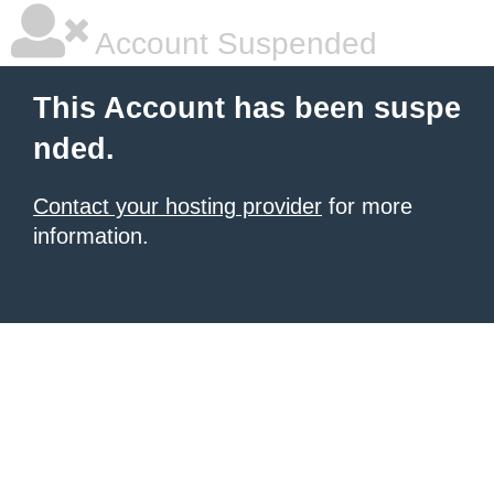
Account Suspended
This Account has been suspe
nded.
Contact your hosting provider
for more
information.