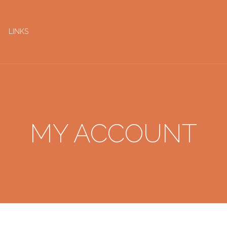
LINKS
MY ACCOUNT