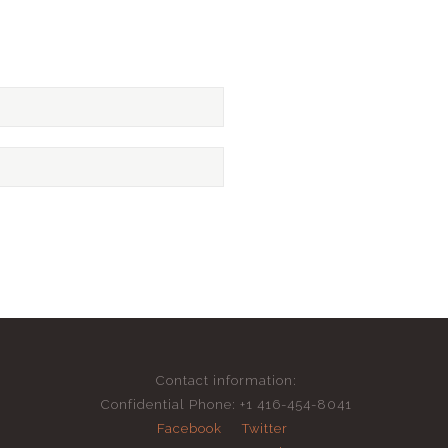
Contact information:
Confidential Phone: +1 416-454-8041
Facebook
Twitter