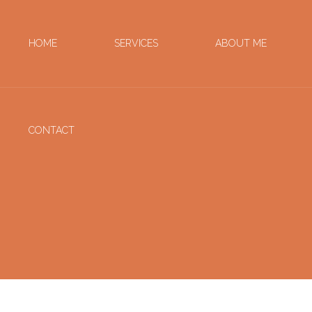
HOME
SERVICES
ABOUT ME
CONTACT