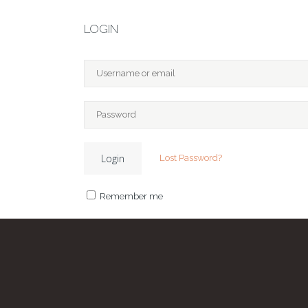
LOGIN
Lost Password?
Remember me